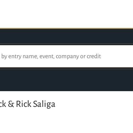
k & Rick Saliga