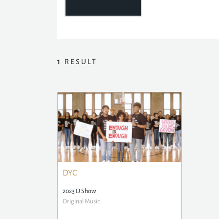
1
RESULT
DYC
2023 D Show
Original Music