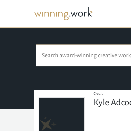
Credit
Kyle Adcoc