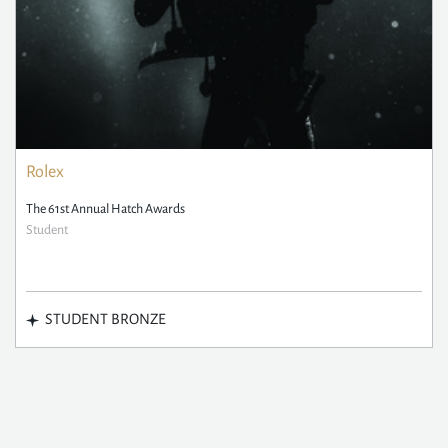
Rolex
The 61st Annual Hatch Awards
Student
STUDENT BRONZE