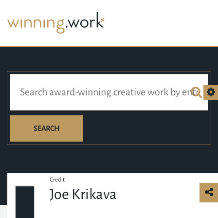
SEARCH
Credit
Joe Krikava