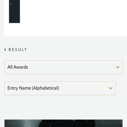
1
RESULT