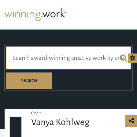
SEARCH
Credit
Vanya Kohlweg