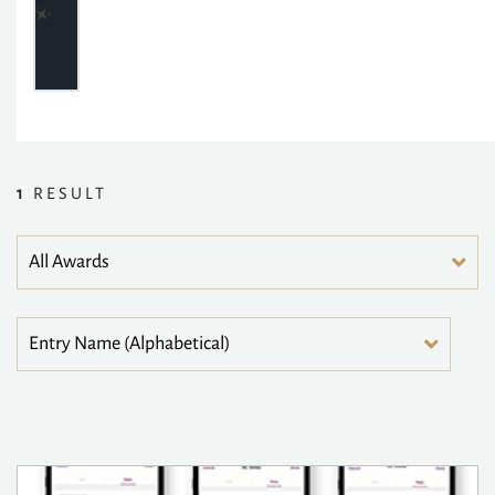
1
RESULT