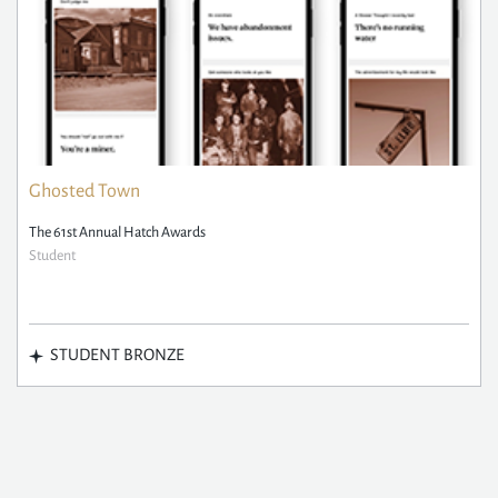
Ghosted Town
The 61st Annual Hatch Awards
Student
STUDENT BRONZE