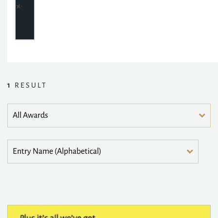
1
RESULT