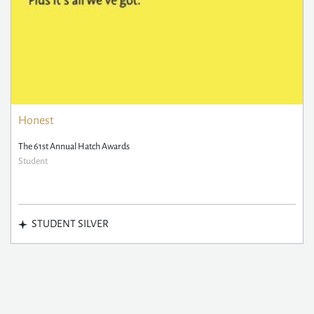
Honest
The 61st Annual Hatch Awards
Student
STUDENT SILVER