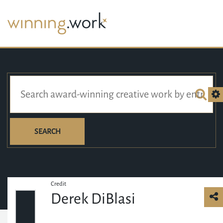
SEARCH
Credit
Derek DiBlasi