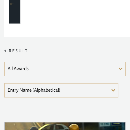
1
RESULT