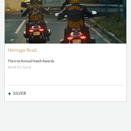
Heritage Road
The 61st Annual Hatch Awards
Work For Good
SILVER