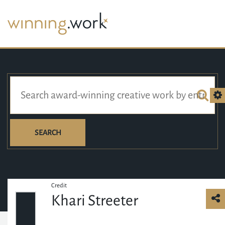
SEARCH
Credit
Khari Streeter