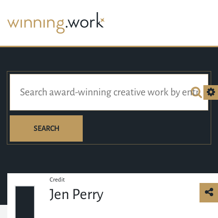
SEARCH
Credit
Jen Perry