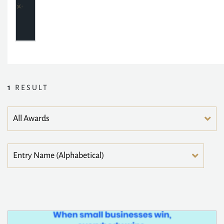
1
RESULT