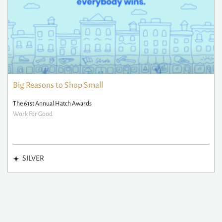
Big Reasons to Shop Small
The 61st Annual Hatch Awards
Work For Good
SILVER