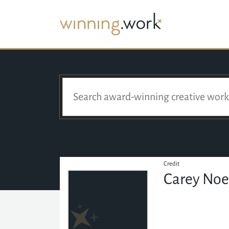
Credit
Carey Noe