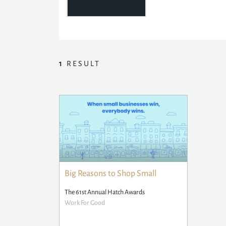
1
RESULT
Big Reasons to Shop Small
The 61st Annual Hatch Awards
Work For Good