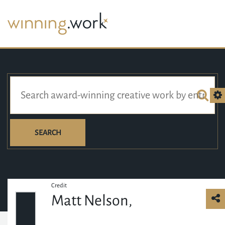
SEARCH
Credit
Matt Nelson,