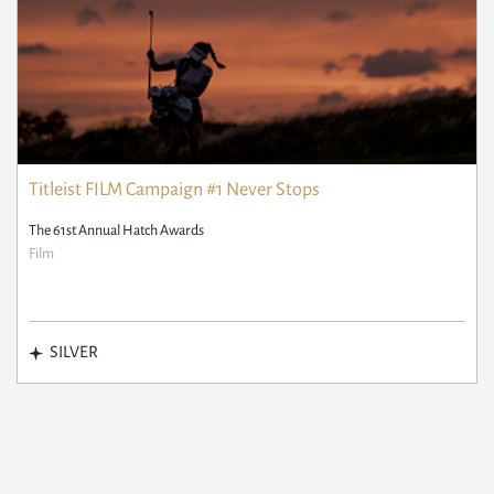
Titleist FILM Campaign #1 Never Stops
The 61st Annual Hatch Awards
Film
SILVER