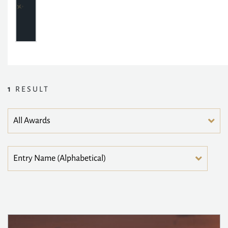
1
RESULT