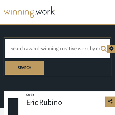
SEARCH
Credit
Eric Rubino