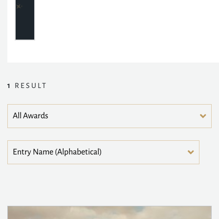
1
RESULT