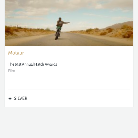
Motaur
The 61st Annual Hatch Awards
Film
SILVER