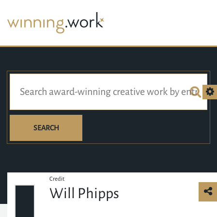
SEARCH
Credit
Will Phipps