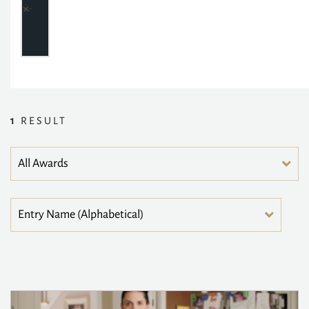
1
RESULT