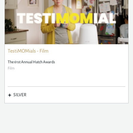
TestiMOMials - Film
The 61st Annual Hatch Awards
Film
SILVER