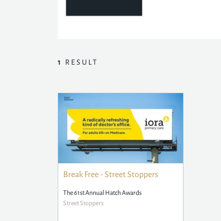
1
RESULT
Break Free - Street Stoppers
The 61st Annual Hatch Awards
Street Stoppers