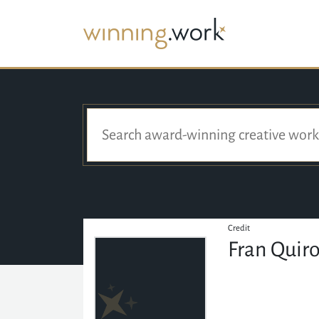
Credit
Fran Quir