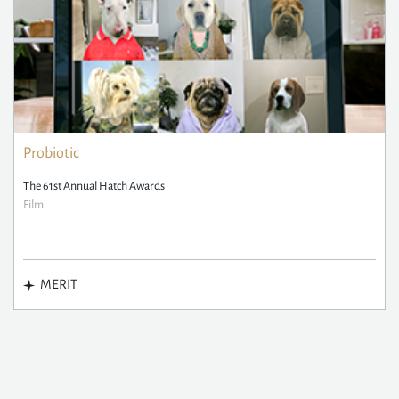
Probiotic
The 61st Annual Hatch Awards
Film
MERIT