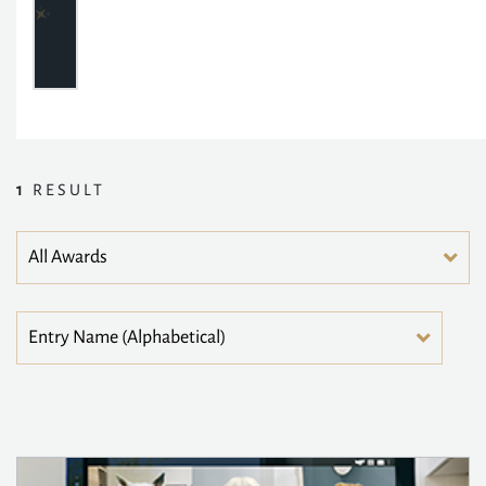
1
RESULT