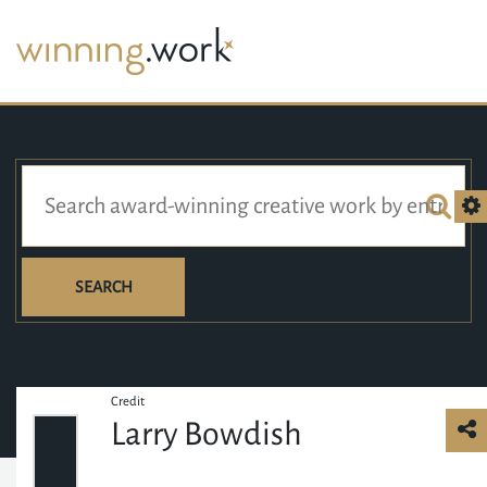
SEARCH
Credit
Larry Bowdish