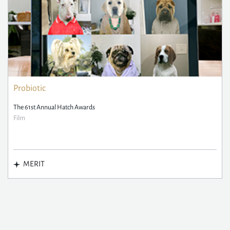
Probiotic
The 61st Annual Hatch Awards
Film
MERIT