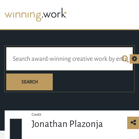
SEARCH
Credit
Jonathan Plazonja