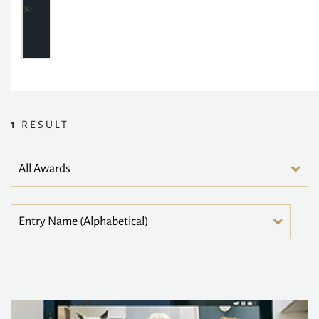
1
RESULT