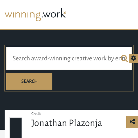
SEARCH
Credit
Jonathan Plazonja