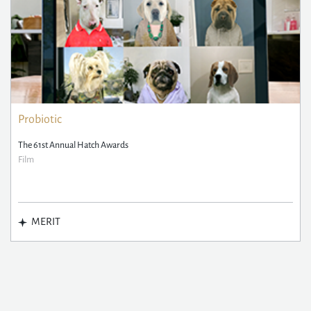
Probiotic
The 61st Annual Hatch Awards
Film
MERIT