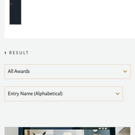
1
RESULT