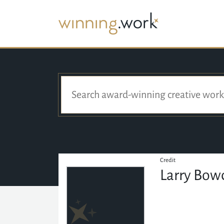
Credit
Larry Bow