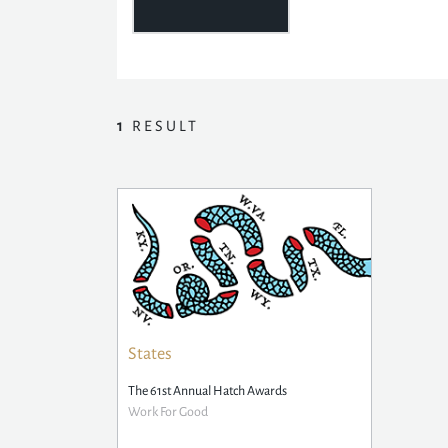
1
RESULT
States
The 61st Annual Hatch Awards
Work For Good