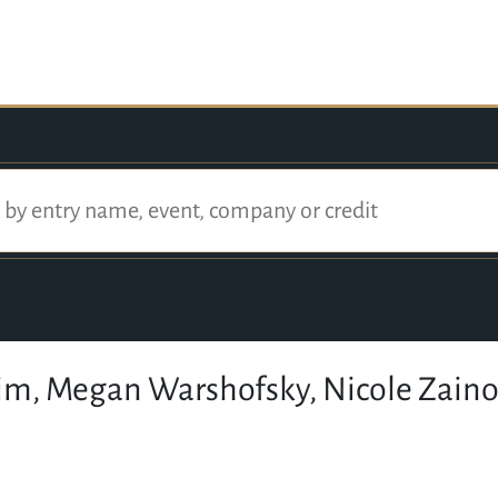
tim, Megan Warshofsky, Nicole Zaino