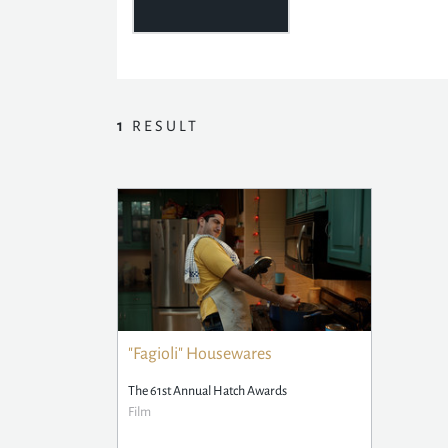
1
RESULT
"Fagioli" Housewares
The 61st Annual Hatch Awards
Film