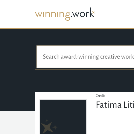
Credit
Fatima Li