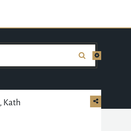
, Kath