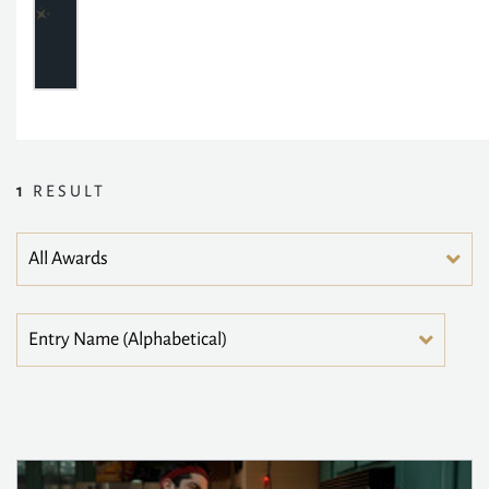
1
RESULT