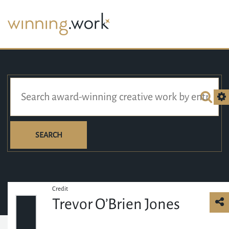
SEARCH
Credit
Trevor O’Brien Jones