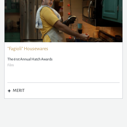
"Fagioli" Housewares
The 61st Annual Hatch Awards
Film
MERIT