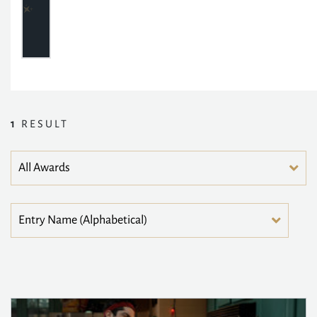
1
RESULT