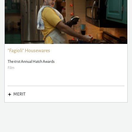
"Fagioli" Housewares
The 61st Annual Hatch Awards
Film
MERIT