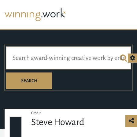
SEARCH
Credit
Steve Howard