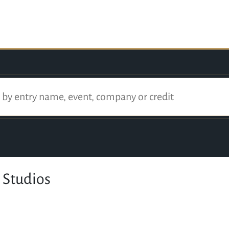
 Studios