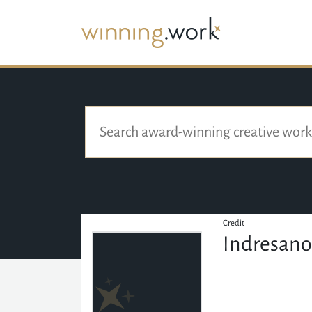
Credit
Indresano