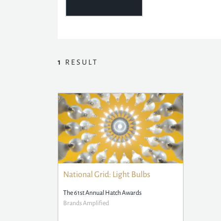
1
RESULT
National Grid: Light Bulbs
The 61st Annual Hatch Awards
Brands Amplified