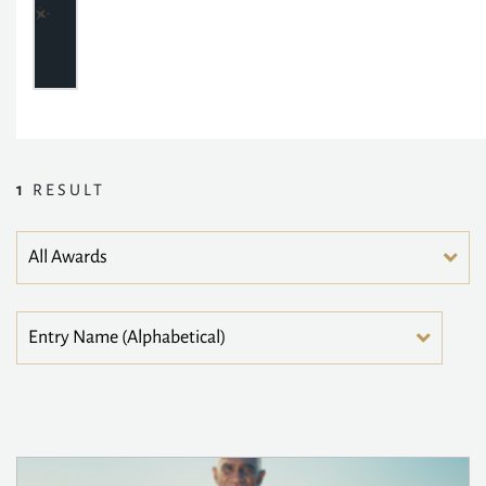
1
RESULT