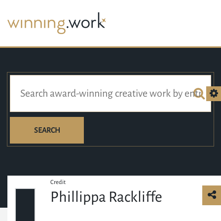
SEARCH
Credit
Phillippa Rackliffe