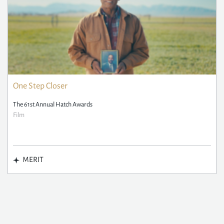
One Step Closer
The 61st Annual Hatch Awards
Film
MERIT