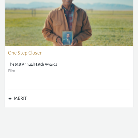
One Step Closer
The 61st Annual Hatch Awards
Film
MERIT