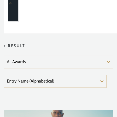
1
RESULT