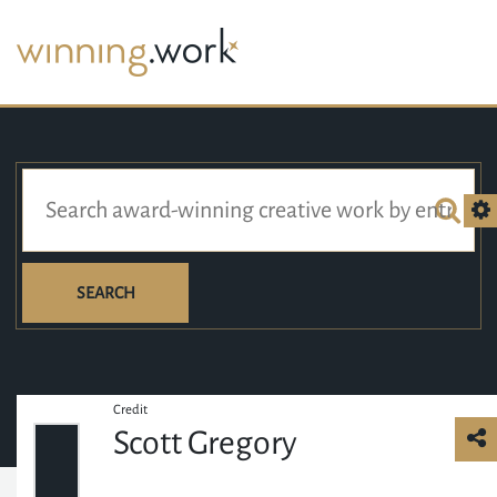
SEARCH
Credit
Scott Gregory