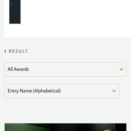
1
RESULT