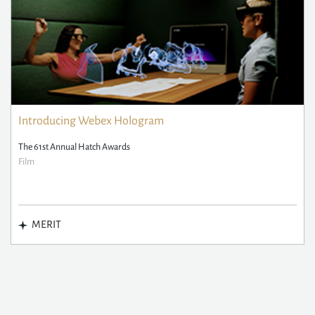
Introducing Webex Hologram
The 61st Annual Hatch Awards
Film
MERIT