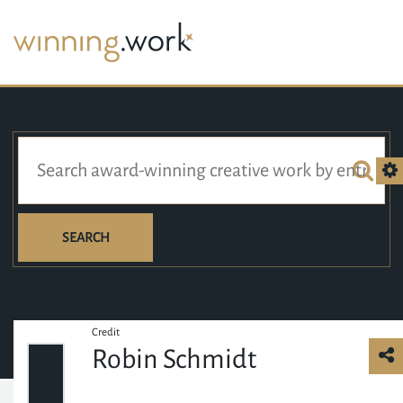
SEARCH
Credit
Robin Schmidt