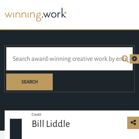
SEARCH
Credit
Bill Liddle