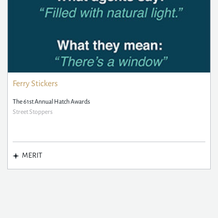
Ferry Stickers
The 61st Annual Hatch Awards
Street Stoppers
MERIT