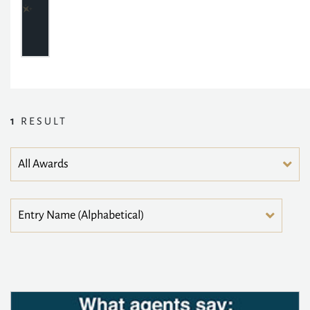
1
RESULT