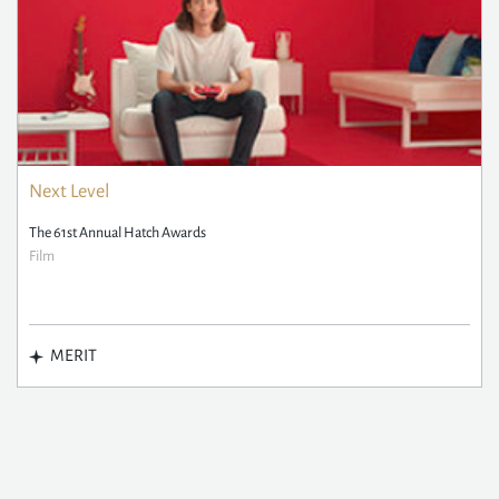
Next Level
The 61st Annual Hatch Awards
Film
MERIT