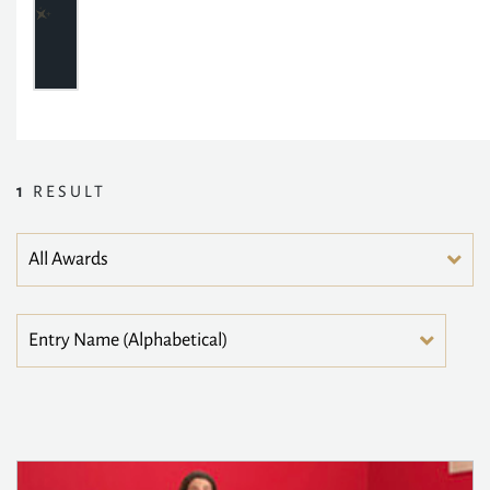
1
RESULT