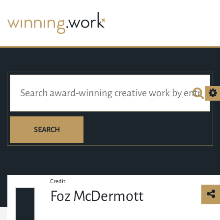
SEARCH
Credit
Foz McDermott