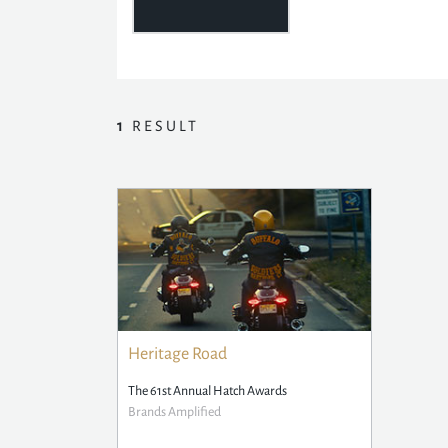
1
RESULT
Heritage Road
The 61st Annual Hatch Awards
Brands Amplified