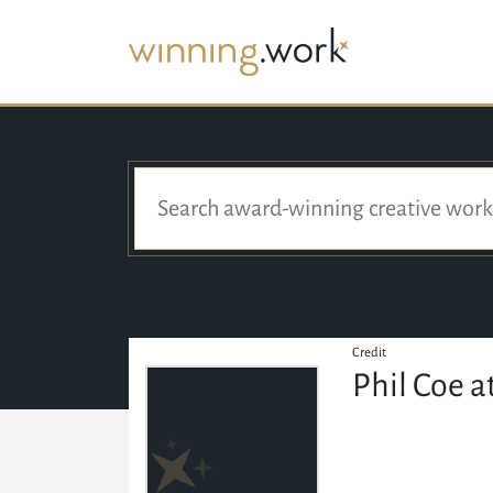
Credit
Phil Coe a