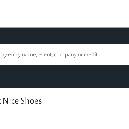
t Nice Shoes