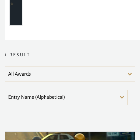
1
RESULT