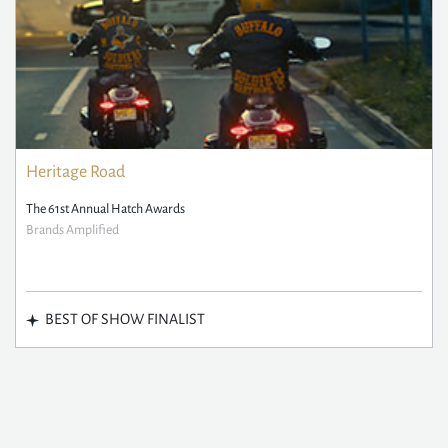
Heritage Road
The 61st Annual Hatch Awards
Brands Amplified
BEST OF SHOW FINALIST