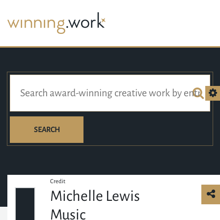
SEARCH
Credit
Michelle Lewis
Music