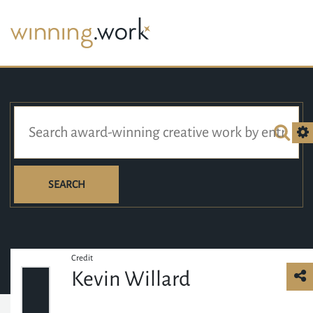
SEARCH
Credit
Kevin Willard