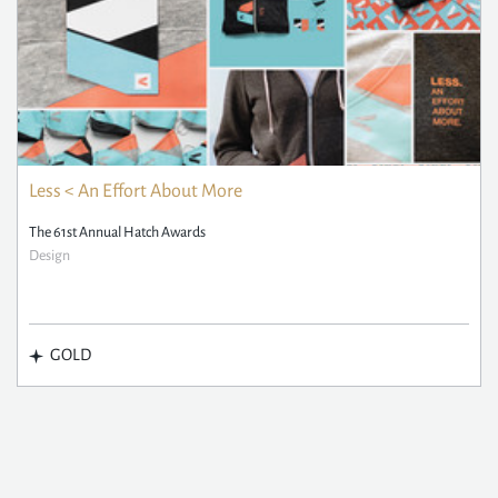
Less < An Effort About More
The 61st Annual Hatch Awards
Design
GOLD