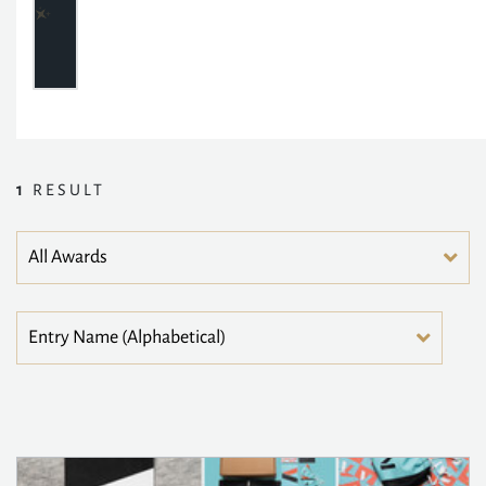
1
RESULT