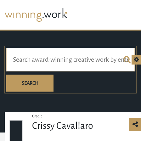
SEARCH
Credit
Crissy Cavallaro