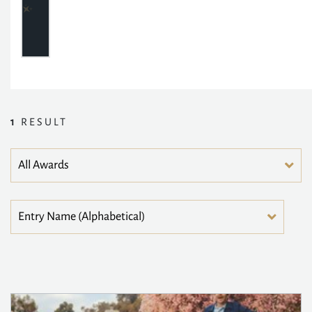
1
RESULT