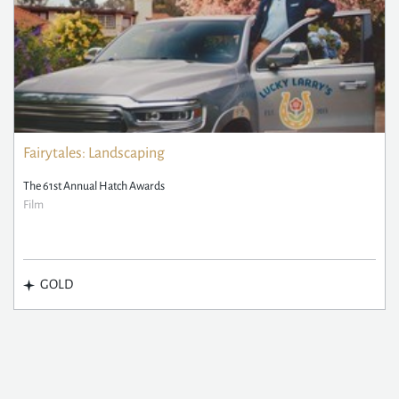
Fairytales: Landscaping
The 61st Annual Hatch Awards
Film
GOLD