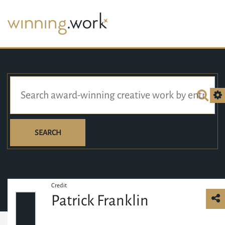
SEARCH
Credit
Patrick Franklin