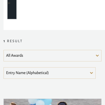
1
RESULT