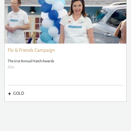
Flo & Friends Campaign
The 61st Annual Hatch Awards
Film
GOLD