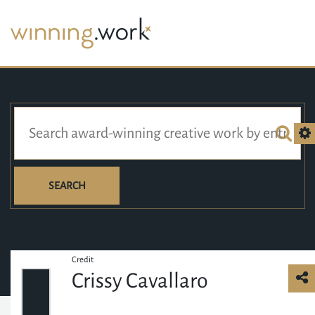
SEARCH
Credit
Crissy Cavallaro