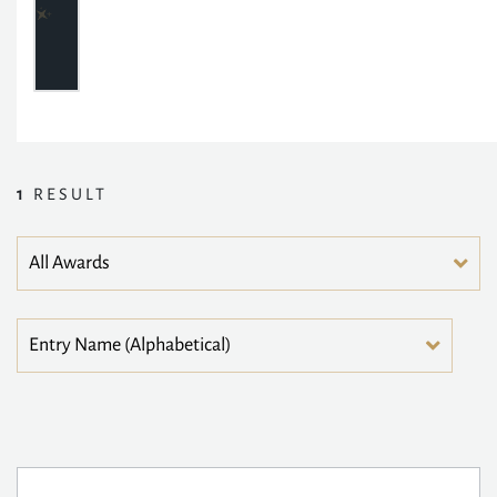
1
RESULT