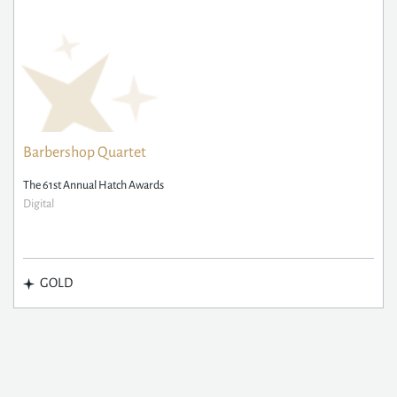
Barbershop Quartet
The 61st Annual Hatch Awards
Digital
GOLD