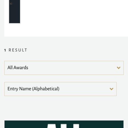
1
RESULT