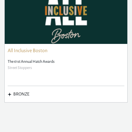
All Inclusive Boston
The 61st Annual Hatch Awards
Street Stoppers
BRONZE