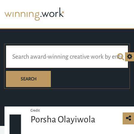
SEARCH
Credit
Porsha Olayiwola