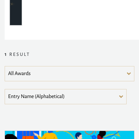
1
RESULT