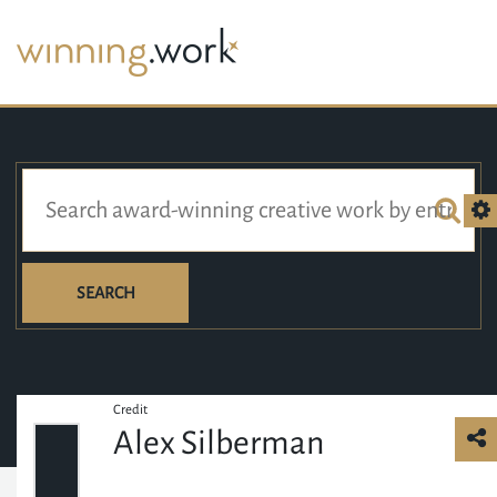
SEARCH
Credit
Alex Silberman