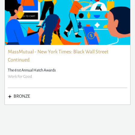
MassMutual - New York Times: Black Wall Street
Continued
The 61st Annual Hatch Awards
Work For Good
BRONZE