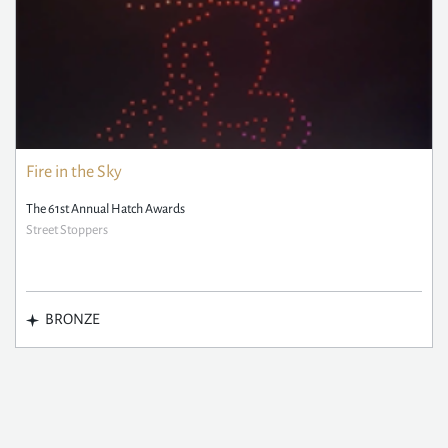
Fire in the Sky
The 61st Annual Hatch Awards
Street Stoppers
BRONZE