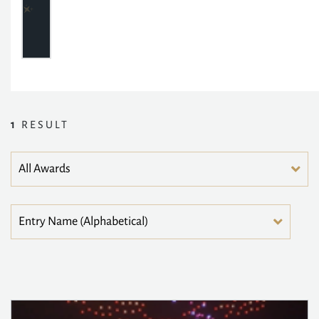
1
RESULT