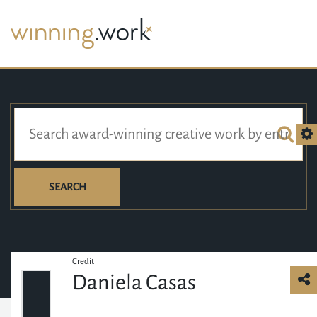
SEARCH
Credit
Daniela Casas