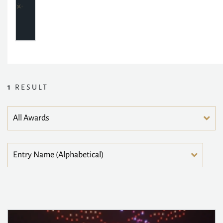
1
RESULT