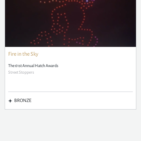
Fire in the Sky
The 61st Annual Hatch Awards
Street Stoppers
BRONZE