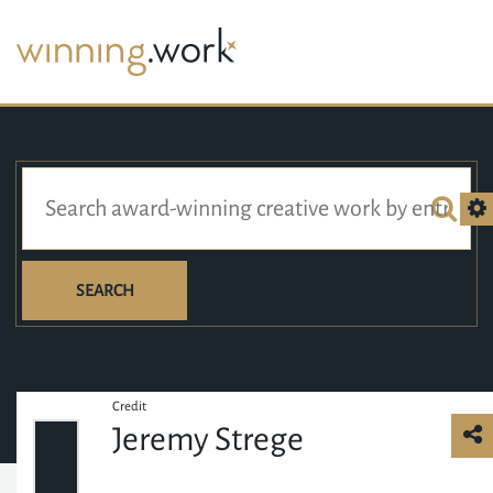
SEARCH
Credit
Jeremy Strege