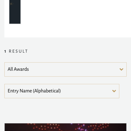
1
RESULT