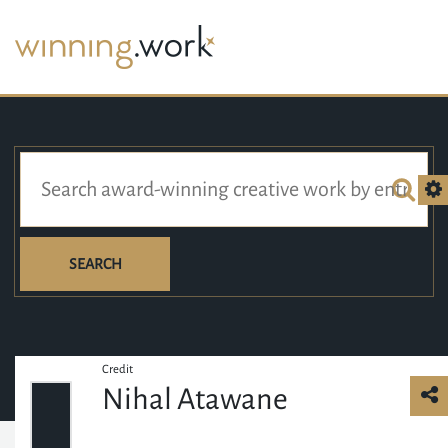
SEARCH
Credit
Nihal Atawane