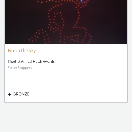
Fire in the Sky
The 61st Annual Hatch Awards
Street Stoppers
BRONZE