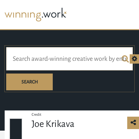
SEARCH
Credit
Joe Krikava