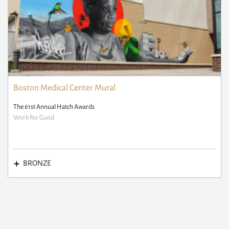
Boston Medical Center Mural
The 61st Annual Hatch Awards
Work For Good
BRONZE