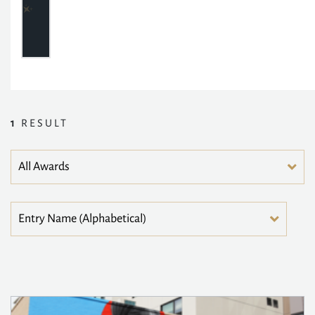
1
RESULT