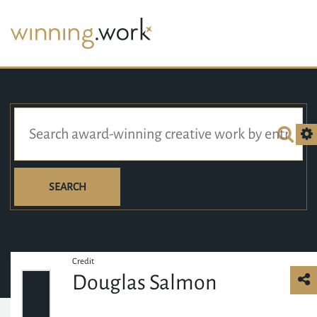
SEARCH
Credit
Douglas Salmon