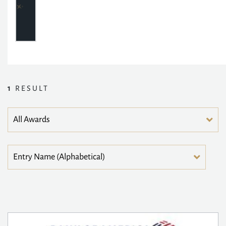
1
RESULT