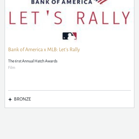
Bank of America x MLB: Let's Rally
The 61st Annual Hatch Awards
Film
BRONZE