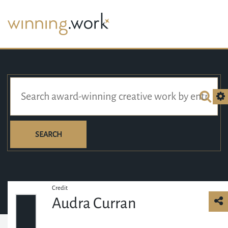
SEARCH
Credit
Audra Curran