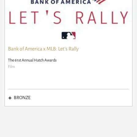
Bank of America x MLB: Let's Rally
The 61st Annual Hatch Awards
Film
BRONZE