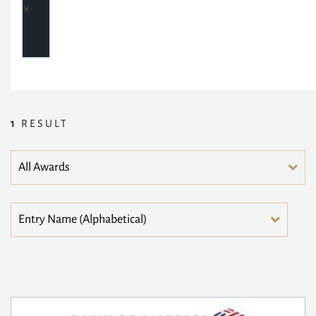
1
RESULT