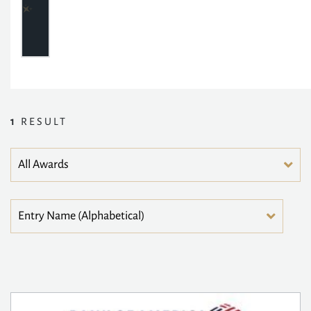
1
RESULT