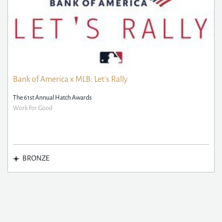
Bank of America x MLB: Let's Rally
The 61st Annual Hatch Awards
Work For Good
BRONZE