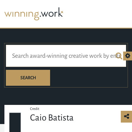
SEARCH
Credit
Caio Batista