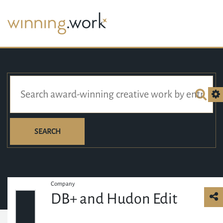
SEARCH
Company
DB+ and Hudon Edit