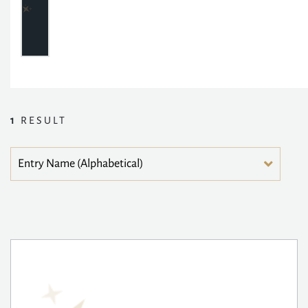
1
RESULT