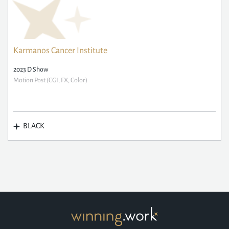
Karmanos Cancer Institute
2023 D Show
Motion Post (CGI, FX, Color)
BLACK