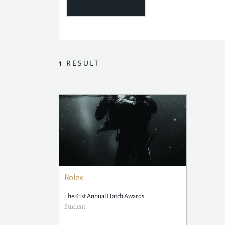
1
RESULT
Rolex
The 61st Annual Hatch Awards
Student