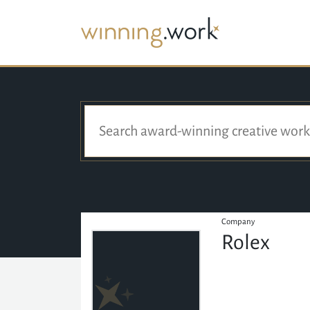
Company
Rolex