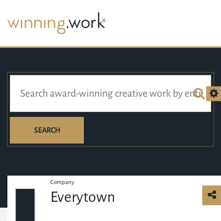
SEARCH
Company
Everytown