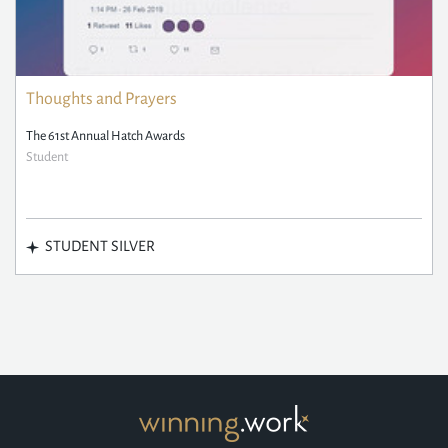
Thoughts and Prayers
The 61st Annual Hatch Awards
Student
STUDENT SILVER