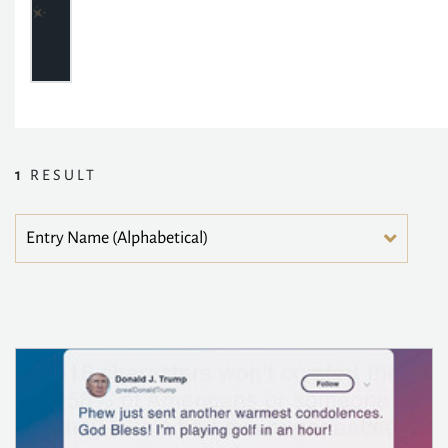
1
RESULT