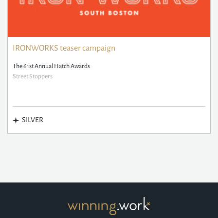
IRONWORKS teaser campaign
The 61st Annual Hatch Awards
Street Stoppers
SILVER