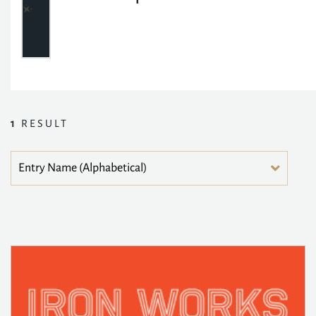
1
RESULT