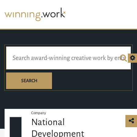
SEARCH
Company
National
Development