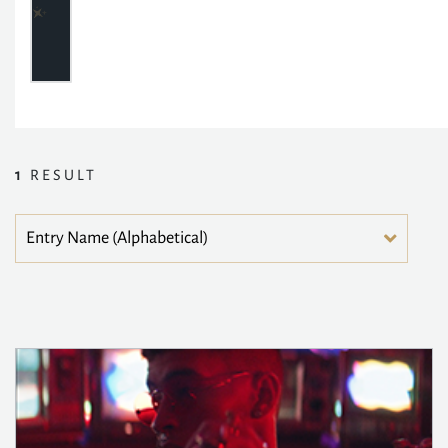
1
RESULT