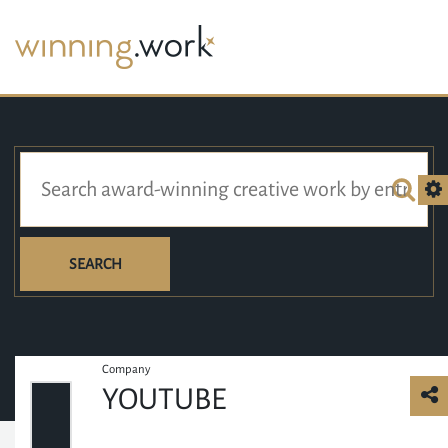
SEARCH
Company
YOUTUBE