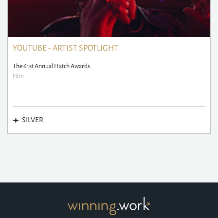
YOUTUBE - ARTIST SPOTLIGHT
The 61st Annual Hatch Awards
Film
SILVER