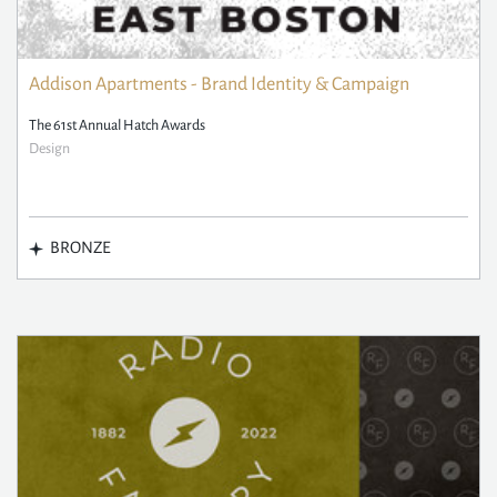
Addison Apartments - Brand Identity & Campaign
The 61st Annual Hatch Awards
Design
BRONZE