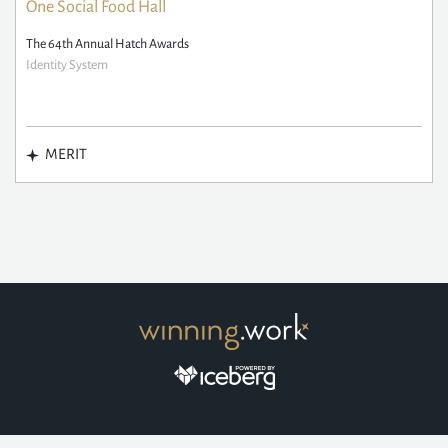
One Social Food Hall
The 64th Annual Hatch Awards
Identity System
MERIT