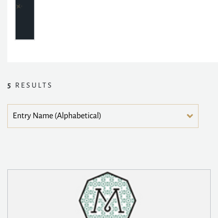
5
RESULTS