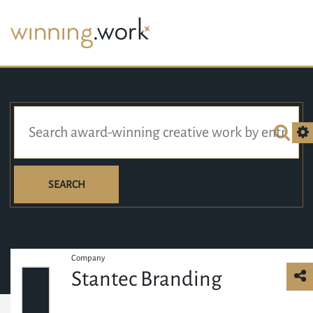
SEARCH
Company
Stantec Branding