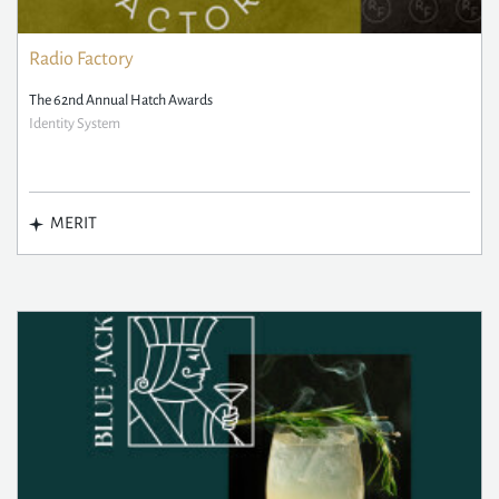
Radio Factory
The 62nd Annual Hatch Awards
Identity System
MERIT