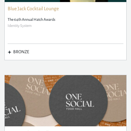
Blue Jack Cocktail Lounge
The 64th Annual Hatch Awards
Identity System
BRONZE