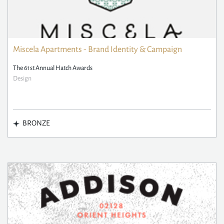
Miscela Apartments - Brand Identity & Campaign
The 61st Annual Hatch Awards
Design
BRONZE