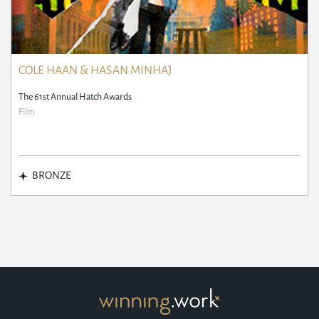
COLE HAAN & HASAN MINHAJ
The 61st Annual Hatch Awards
Film
BRONZE