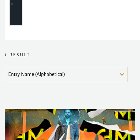
1
RESULT