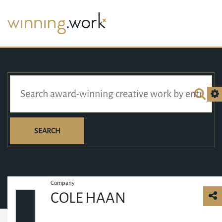
SEARCH
Company
COLE HAAN