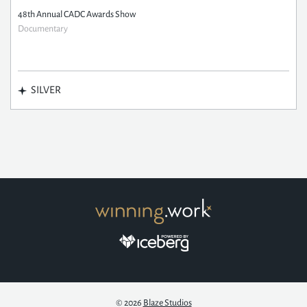
48th Annual CADC Awards Show
Documentary
SILVER
© 2026
Blaze Studios