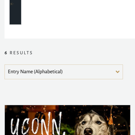
6
RESULTS