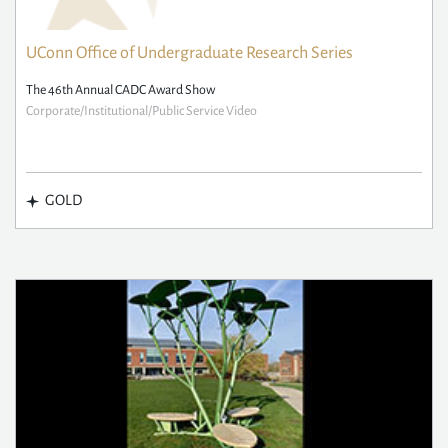
UConn Office of Undergraduate Research Series
The 46th Annual CADC Award Show
Corporate/Institutional/Public Service Video
GOLD