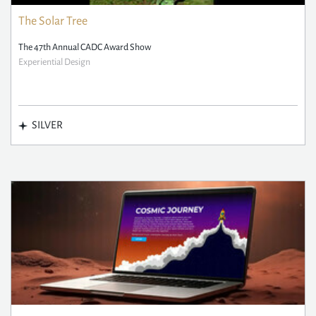
The Solar Tree
The 47th Annual CADC Award Show
Experiential Design
SILVER