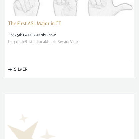
The First ASL Major in CT
The 45th CADC Awards Show
Corporate/Institutional/Public Service Video
SILVER