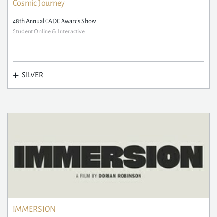
Cosmic Journey
48th Annual CADC Awards Show
Student Online & Interactive
SILVER
IMMERSION