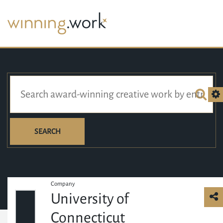
SEARCH
Company
University of
Connecticut