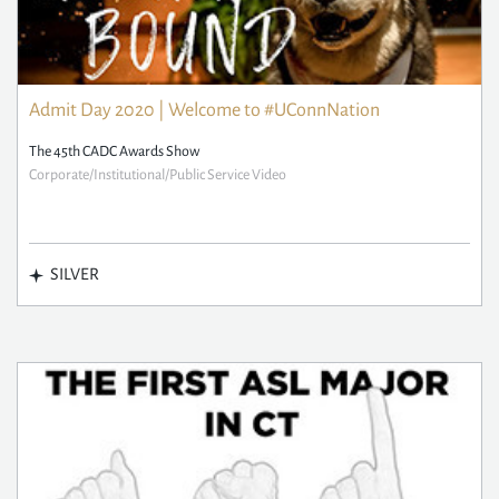
Admit Day 2020 | Welcome to #UConnNation
The 45th CADC Awards Show
Corporate/Institutional/Public Service Video
SILVER