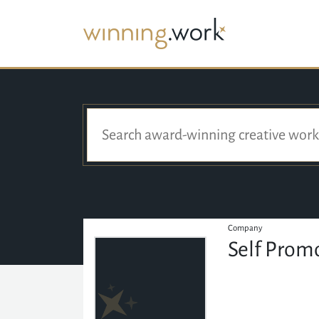
Company
Self Prom