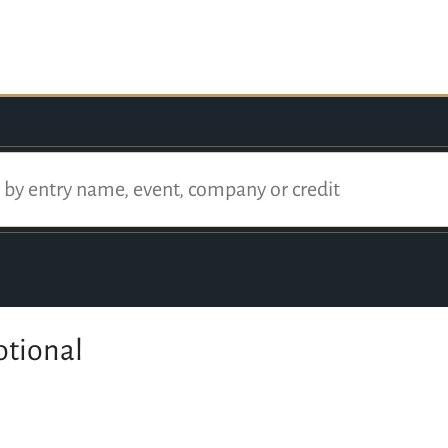
otional