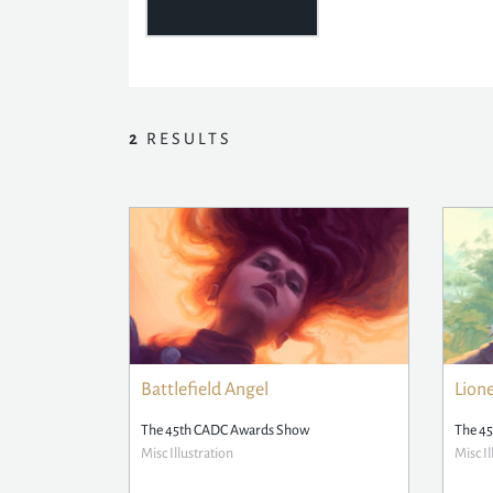
2
RESULTS
Battlefield Angel
Lion
The 45th CADC Awards Show
The 4
Misc Illustration
Misc Il