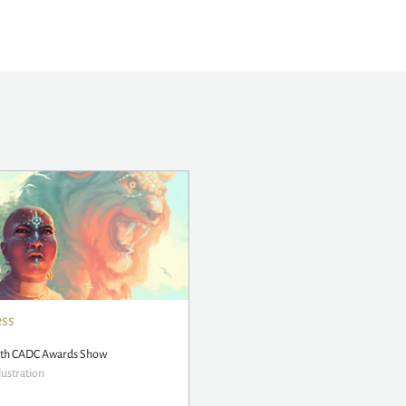
ess
5th CADC Awards Show
lustration