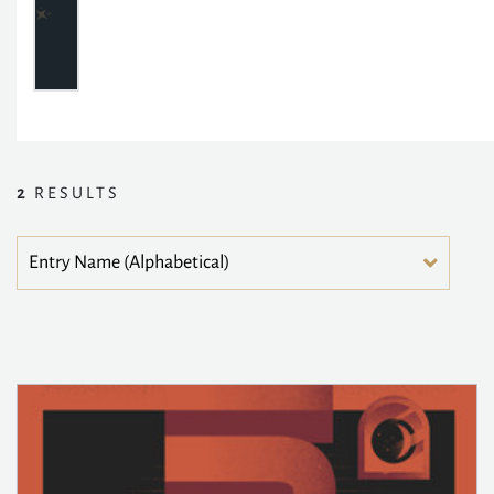
2
RESULTS