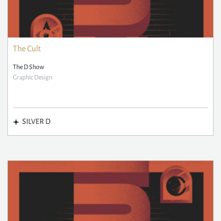
The Cult
The D Show
Graphic Design
SILVER D