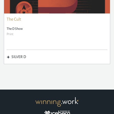
The Cult
The D Show
Print
SILVER D