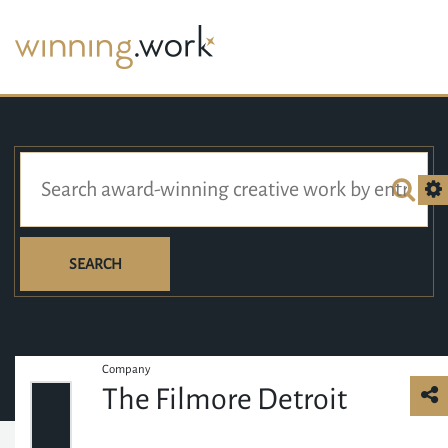
SEARCH
Company
The Filmore Detroit