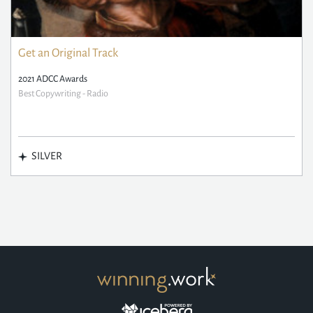
Get an Original Track
2021 ADCC Awards
Best Copywriting - Radio
SILVER