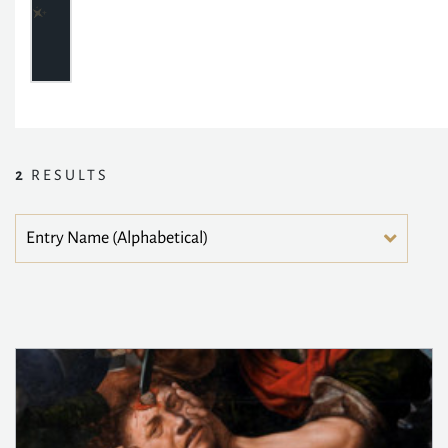
2
RESULTS