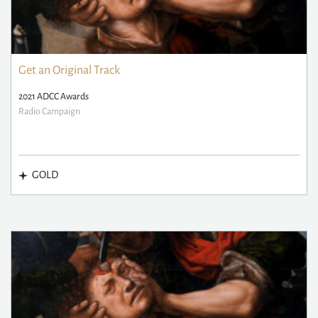
Get an Original Track
2021 ADCC Awards
Radio Campaign
GOLD