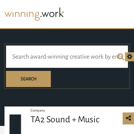
SEARCH
Company
TA2 Sound + Music